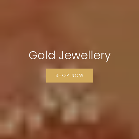
Gold Jewellery
SHOP NOW