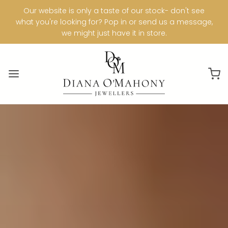
Our website is only a taste of our stock- don't see
what you're looking for? Pop in or send us a message,
we might just have it in store.