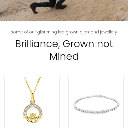
some of our glistening lab grown diamond jewellery
Brilliance, Grown not
Mined