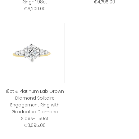
Ring- 1.98ct
€4,795.00
€5,200.00
18ct & Platinum Lab Grown
Diamond Solitaire
Engagement Ring with
Graduated Diamond
Sides- 1.50ct
€3,695.00