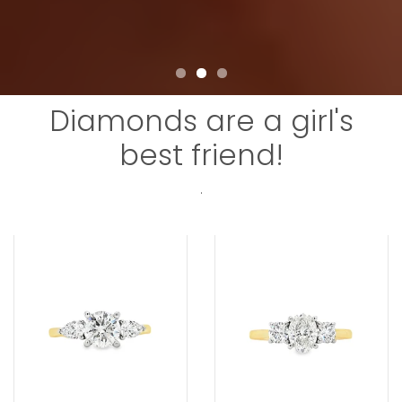
Diamonds are a girl's
best friend!
.