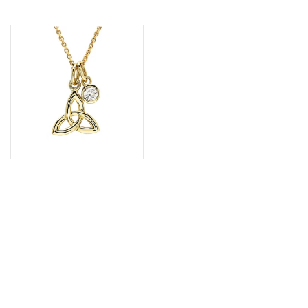
14k Gold Lab Grown
Diamond Trinity Knot
Pendant by Shanore
€687.00
VIEW ALL