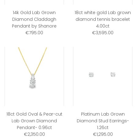
14k Gold Lab Grown
18ct white gold Lab grown
Diamond Claddagh
diamond tennis bracelet
Pendant by Shanore
4.00ct
€795.00
€3,595.00
18ct Gold Oval & Pear-cut
Platinum Lab Grown
Lab Grown Diamond
Diamond Stud Earrings-
Pendant- 0.96ct
1.26ct
€2,350.00
€1,295.00