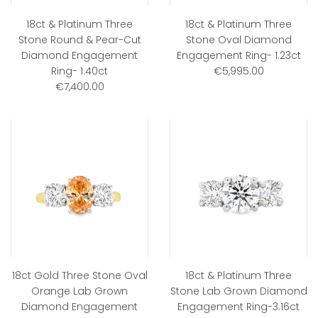
18ct & Platinum Three
18ct & Platinum Three
Stone Round & Pear-Cut
Stone Oval Diamond
Diamond Engagement
Engagement Ring- 1.23ct
Ring- 1.40ct
€5,995.00
€7,400.00
18ct Gold Three Stone Oval
18ct & Platinum Three
Orange Lab Grown
Stone Lab Grown Diamond
Diamond Engagement
Engagement Ring-3.16ct