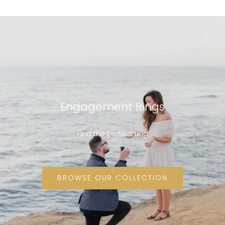
Engagement Rings
Find the perfect ring
BROWSE OUR COLLECTION