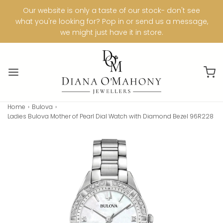
Our website is only a taste of our stock- don't see
what you're looking for? Pop in or send us a message,
we might just have it in store.
Home
›
Bulova
›
Ladies Bulova Mother of Pearl Dial Watch with Diamond Bezel 96R228