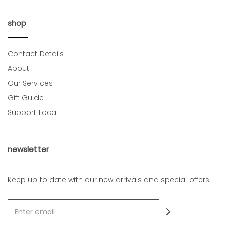
shop
Contact Details
About
Our Services
Gift Guide
Support Local
newsletter
Keep up to date with our new arrivals and special offers