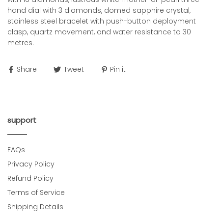
hand dial with 3 diamonds, domed sapphire crystal,
stainless steel bracelet with push-button deployment
clasp, quartz movement, and water resistance to 30
metres.
Share
Tweet
Pin it
support
FAQs
Privacy Policy
Refund Policy
Terms of Service
Shipping Details