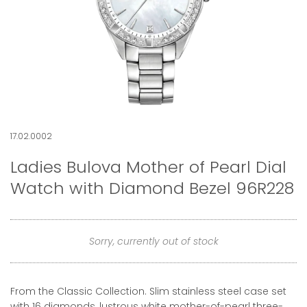
17.02.0002
Ladies Bulova Mother of Pearl Dial
Watch with Diamond Bezel 96R228
Sorry, currently out of stock
From the Classic Collection. Slim stainless steel case set
with 16 diamonds, lustrous white mother-of-pearl three-