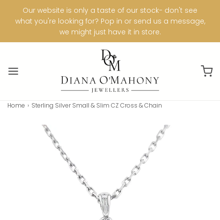
Our website is only a taste of our stock- don't see
what you're looking for? Pop in or send us a message,
we might just have it in store.
Home
›
Sterling Silver Small & Slim CZ Cross & Chain