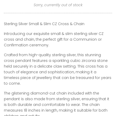
Sorry, currently out of stock
Sterling Silver Small & Slim CZ Cross & Chain
Introducing our exquisite small & slim sterling silver CZ
cross and chain, the perfect gift for a Communion or
Confirmation ceremony.
Crafted from high-quality sterling silver, this stunning
cross pendant features a sparkling cubic zirconia stone
held securely in a delicate claw setting. This cross has a
touch of elegance and sophistication, making it a
timeless piece of jewellery that can be treasured for years
to come.
The glistening diamond-cut chain included with the
pendant is also made from sterling silver, ensuring that it
is both durable and comfortable to wear. The chain
measures 18 inches in length, making it suitable for both