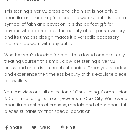
children and adults.
This sterling silver CZ cross and chain set is not only a
beautiful and meaningful piece of jewellery, but it is also a
symbol of faith and devotion. It is the perfect gift for
anyone who appreciates the beauty of religious jewellery,
and its timeless design makes it a versatile accessory
that can be worn with any outfit.
Whether you're looking for a gift for a loved one or simply
treating yourself, this small, claw-set sterling silver CZ
cross and chain is an excellent choice. Order yours today
and experience the timeless beauty of this exquisite piece
of jewellery!
You can view our full collection of Christening, Communion
& Confirmation gifts in our jewellers in Cork City. We have a
beautiful selection of crosses, medals and other beautiful
pieces suitable for that special occasion.
Share
Tweet
Pin it