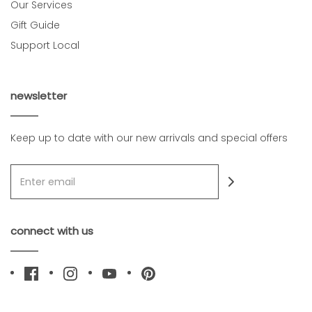
Our Services
Gift Guide
Support Local
newsletter
Keep up to date with our new arrivals and special offers
connect with us