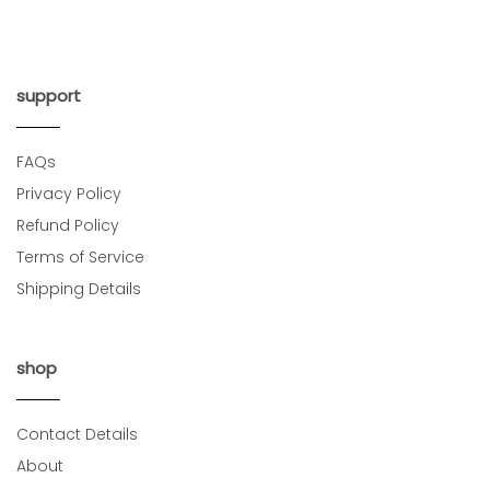
support
FAQs
Privacy Policy
Refund Policy
Terms of Service
Shipping Details
shop
Contact Details
About