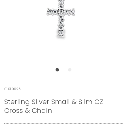
01.01.0026
Sterling Silver Small & Slim CZ
Cross & Chain